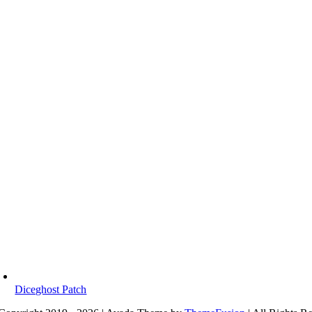
Diceghost Patch